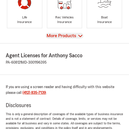
Life
Rec Vehicles
Boat
Insurance
Insurance
Insurance
View
More Products
Agent Licenses for Anthony Sacco
PA-608121
MD-3001196395
If you are using a screen reader and having difficulty with this website
please call
(412) 835-7139
.
Disclosures
This is only a general description of coverages of the available types of business insurance
and is not a statement of contract. Details of coverage, limits, or services may not be
available for all business and vary in some states. All coverages are subject to the terms,
provisions, exclusions, and conditions in the policy itself and in any endorsements.