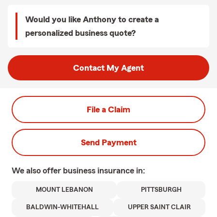
Would you like Anthony to create a
personalized business quote?
Contact My Agent
File a Claim
Send Payment
We also offer
business
insurance in:
MOUNT LEBANON
PITTSBURGH
BALDWIN-WHITEHALL
UPPER SAINT CLAIR