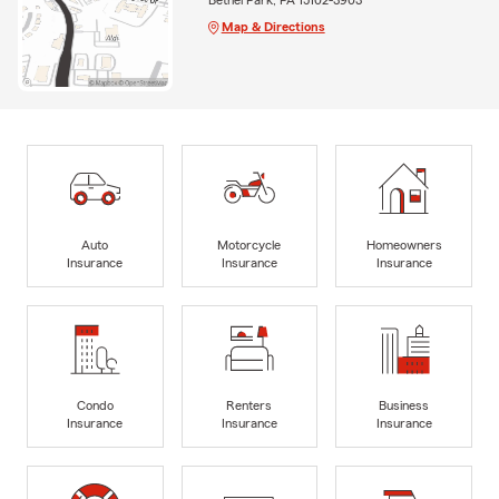
Map & Directions
Auto
Motorcycle
Homeowners
Insurance
Insurance
Insurance
Condo
Renters
Business
Insurance
Insurance
Insurance