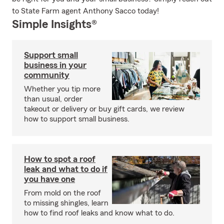
to State Farm agent Anthony Sacco today!
Simple Insights®
Support small
business in your
community
Whether you tip more
than usual, order
takeout or delivery or buy gift cards, we review
how to support small business.
How to spot a roof
leak and what to do if
you have one
From mold on the roof
to missing shingles, learn
how to find roof leaks and know what to do.