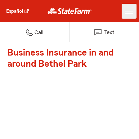
Español
Call
Text
Business Insurance in and
around Bethel Park