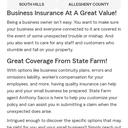
SOUTH HILLS
ALLEGHENY COUNTY
Business Insurance At A Great Value!
Being a business owner isn't easy. You want to make sure
your business and everyone connected to it are covered in
the event of some unexpected trouble or mishap. And
you also want to care for any staff and customers who
stumble and fall on your property.
Great Coverage From State Farm!
With options like business continuity plans, errors and
omissions liability, worker's compensation for your
employees, and more, having quality insurance can help
you and your small business be prepared. State Farm
agent Anthony Sacco is here to help you customize your
policy and can assist you in submitting a claim when the
unexpected does arise.
Intrigued enough to discover the specific options that may
be right for you and your small business? Simply reach out