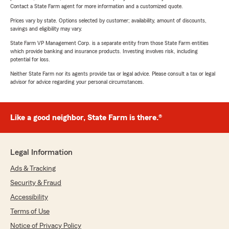
Contact a State Farm agent for more information and a customized quote.
Prices vary by state. Options selected by customer; availability, amount of discounts,
savings and eligibility may vary.
State Farm VP Management Corp. is a separate entity from those State Farm entities
which provide banking and insurance products. Investing involves risk, including
potential for loss.
Neither State Farm nor its agents provide tax or legal advice. Please consult a tax or legal
advisor for advice regarding your personal circumstances.
Like a good neighbor, State Farm is there.®
Legal Information
Ads & Tracking
Security & Fraud
Accessibility
Terms of Use
Notice of Privacy Policy