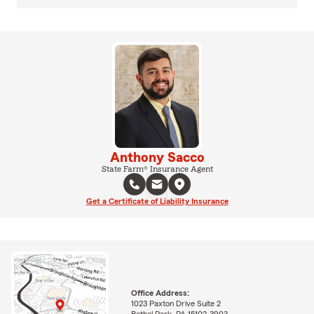
Anthony Sacco
State Farm® Insurance Agent
Get a Certificate of Liability Insurance
Office Address:
1023 Paxton Drive Suite 2
Bethel Park, PA 15102-3903