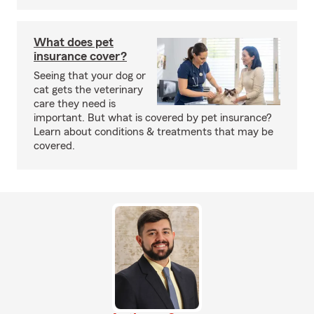
What does pet
insurance cover?
Seeing that your dog or
cat gets the veterinary
care they need is
important. But what is covered by pet insurance?
Learn about conditions & treatments that may be
covered.