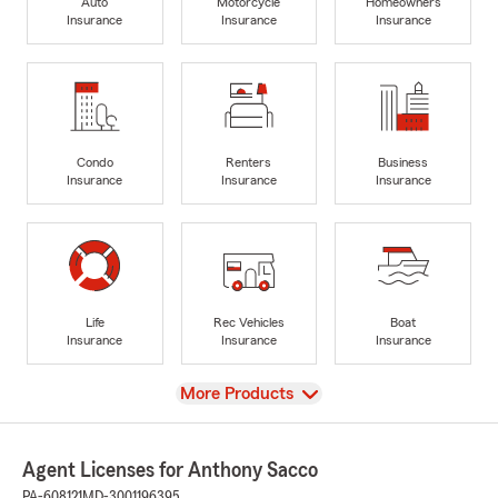
Auto
Motorcycle
Homeowners
Insurance
Insurance
Insurance
Condo
Renters
Business
Insurance
Insurance
Insurance
Life
Rec Vehicles
Boat
Insurance
Insurance
Insurance
View
More Products
Agent Licenses for Anthony Sacco
PA-608121
MD-3001196395