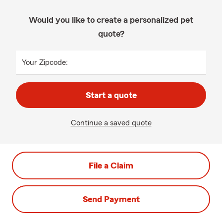
Would you like to create a personalized pet
quote?
Your Zipcode:
Start a quote
Continue a saved quote
File a Claim
Send Payment