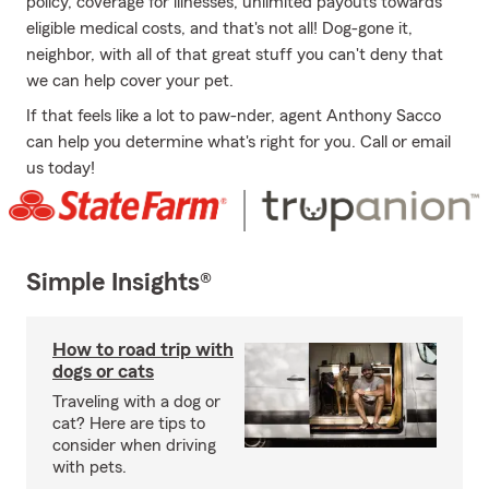
policy, coverage for illnesses, unlimited payouts towards
eligible medical costs, and that's not all! Dog-gone it,
neighbor, with all of that great stuff you can't deny that
we can help cover your pet.
If that feels like a lot to paw-nder, agent Anthony Sacco
can help you determine what's right for you. Call or email
us today!
Simple Insights®
How to road trip with
dogs or cats
Traveling with a dog or
cat? Here are tips to
consider when driving
with pets.