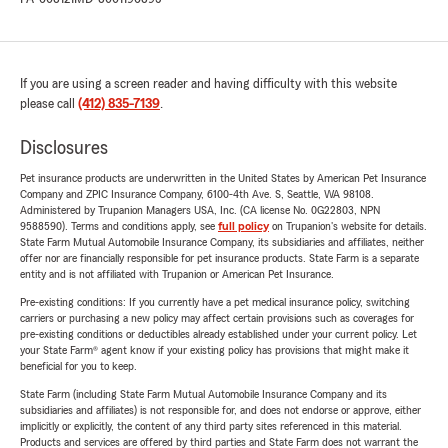
If you are using a screen reader and having difficulty with this website
please call
(412) 835-7139
.
Disclosures
Pet insurance products are underwritten in the United States by American Pet Insurance
Company and ZPIC Insurance Company, 6100-4th Ave. S, Seattle, WA 98108.
Administered by Trupanion Managers USA, Inc. (CA license No. 0G22803, NPN
9588590). Terms and conditions apply, see
full policy
on Trupanion's website for details.
State Farm Mutual Automobile Insurance Company, its subsidiaries and affiliates, neither
offer nor are financially responsible for pet insurance products. State Farm is a separate
entity and is not affiliated with Trupanion or American Pet Insurance.
Pre-existing conditions: If you currently have a pet medical insurance policy, switching
carriers or purchasing a new policy may affect certain provisions such as coverages for
pre-existing conditions or deductibles already established under your current policy. Let
your State Farm® agent know if your existing policy has provisions that might make it
beneficial for you to keep.
State Farm (including State Farm Mutual Automobile Insurance Company and its
subsidiaries and affiliates) is not responsible for, and does not endorse or approve, either
implicitly or explicitly, the content of any third party sites referenced in this material.
Products and services are offered by third parties and State Farm does not warrant the