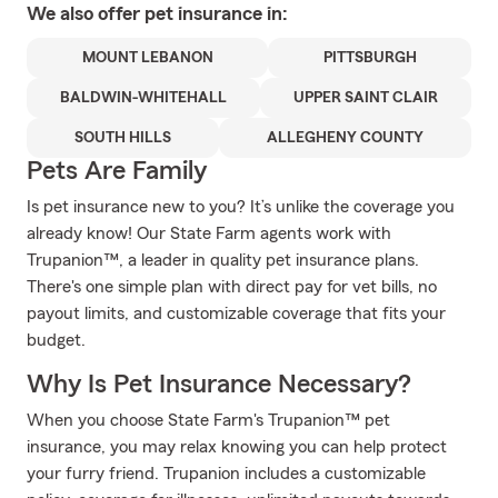
We also offer
pet
insurance in:
MOUNT LEBANON
PITTSBURGH
BALDWIN-WHITEHALL
UPPER SAINT CLAIR
SOUTH HILLS
ALLEGHENY COUNTY
Pets Are Family
Is pet insurance new to you? It’s unlike the coverage you
already know! Our State Farm agents work with
Trupanion™, a leader in quality pet insurance plans.
There's one simple plan with direct pay for vet bills, no
payout limits, and customizable coverage that fits your
budget.
Why Is Pet Insurance Necessary?
When you choose State Farm's Trupanion™ pet
insurance, you may relax knowing you can help protect
your furry friend. Trupanion includes a customizable