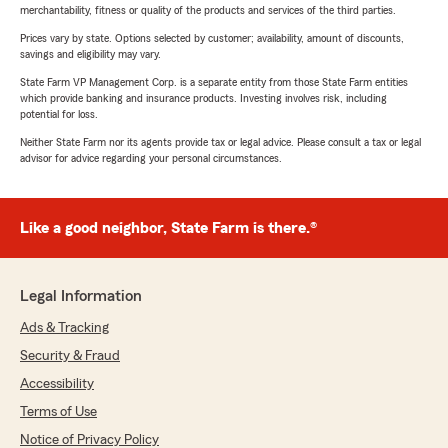
merchantability, fitness or quality of the products and services of the third parties.
Prices vary by state. Options selected by customer; availability, amount of discounts,
savings and eligibility may vary.
State Farm VP Management Corp. is a separate entity from those State Farm entities
which provide banking and insurance products. Investing involves risk, including
potential for loss.
Neither State Farm nor its agents provide tax or legal advice. Please consult a tax or legal
advisor for advice regarding your personal circumstances.
Like a good neighbor, State Farm is there.®
Legal Information
Ads & Tracking
Security & Fraud
Accessibility
Terms of Use
Notice of Privacy Policy