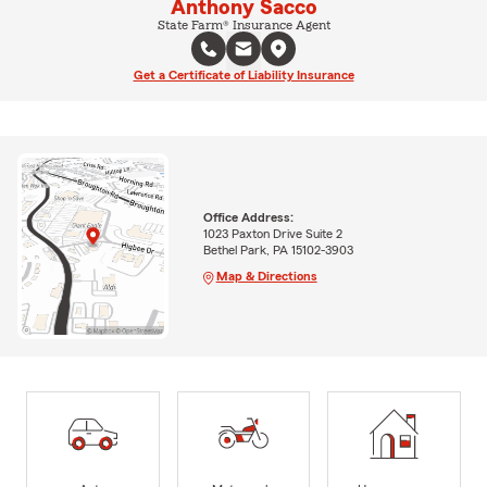
Anthony Sacco
State Farm® Insurance Agent
Get a Certificate of Liability Insurance
Office Address:
1023 Paxton Drive Suite 2
Bethel Park, PA 15102-3903
Map & Directions