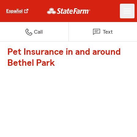
Español
Call
Text
Pet Insurance in and around
Bethel Park